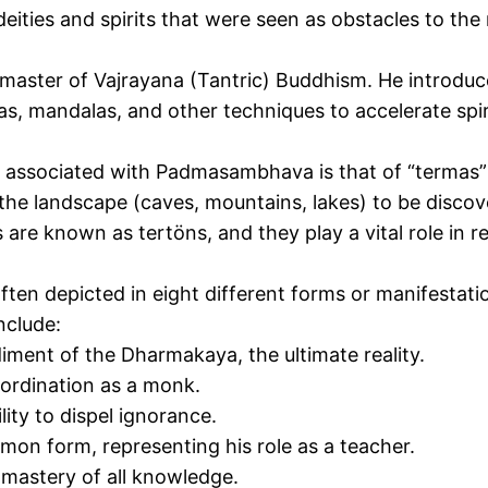
eities and spirits that were seen as obstacles to the
ter of Vajrayana (Tantric) Buddhism. He introduced
ras, mandalas, and other techniques to accelerate sp
 associated with Padmasambhava is
that of
“termas” 
the landscape (caves, mountains, lakes) to be discov
s
are known as tertöns, and they play a vital role in r
n depicted in eight different forms or manifestation
nclude:
iment of
the Dharmakaya, the ultimate reality.
ordination as a monk.
ity to dispel ignorance.
n form, representing his role as a teacher.
mastery of all knowledge.