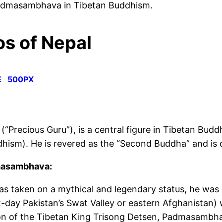
f Padmasambhava in Tibetan Buddhism.
s of Nepal
E
500PX
ecious Guru”), is a central figure in Tibetan Buddh
dhism
).
He is revered as the “Second Buddha” and
is
dmasambhava:
taken on a mythical and legendary status, he was a
-day Pakistan’s Swat Valley or eastern Afghanistan) w
on of
the
Tibetan King Trisong Detsen, Padmasambhava 