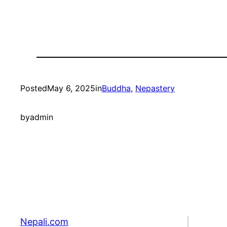
Posted
May 6, 2025
in
Buddha
, 
Nepastery
by
admin
Nepali.com