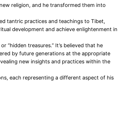
 new religion
, and he
transformed them into
 tantric practices and teachings to Tibet,
iritual development and achieve enlightenment in
or “hidden treasures.” It’s believed that he
ered by future generations at the appropriate
evealing new insights and practices within the
s, each representing a different aspect of his