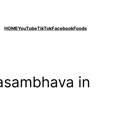
HOME
YouTube
TikTok
Facebook
Foods
asambhava in