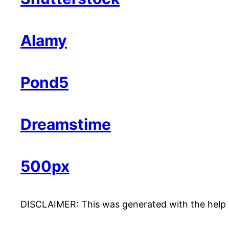
Alamy
Pond5
Dreamstime
500px
DISCLAIMER: This was generated with the help of