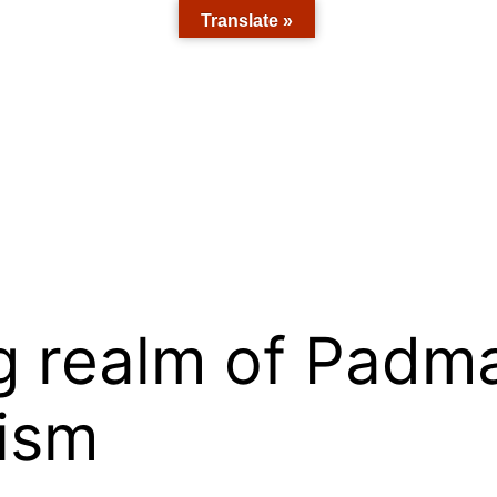
Translate »
g realm of Padm
ism