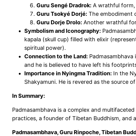
Guru Sengé Dradrok:
A wrathful form,
Guru Tsokyé
Dorjé
:
The embodiment of
Guru
Dorje
Drolo:
Another wrathful form
Symbolism and Iconography:
Padmasamb
kapala (skull cup) filled with elixir (repr
spiritual power).
Connection to the Land:
Padmasambhava
and he
is believed
to have left his footprin
Importance in Nyingma Tradition:
In the N
Shakyamuni. He
is revered
as the source of
In Summary:
Padmasambhava is a complex and multifaceted 
practices, a founder of Tibetan Buddhism, and a
Padmasambhava, Guru Rinpoche, Tibetan Buddhi