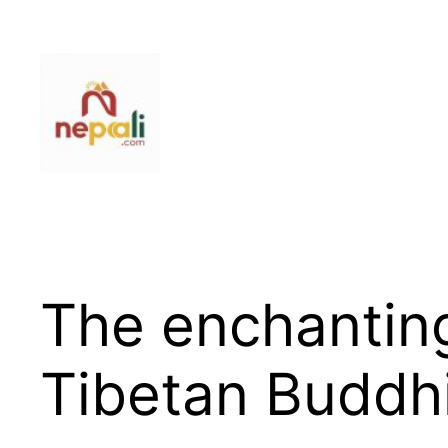
Skip
to
content
The enchantin
Tibetan Buddh