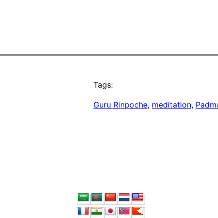
Tags:
Guru Rinpoche
, 
meditation
, 
Padm