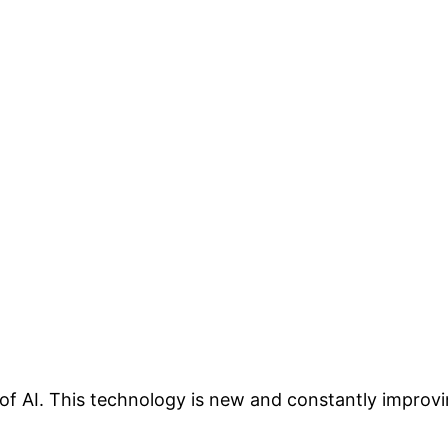
 AI. This technology is new and constantly improvin