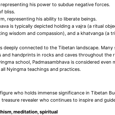
 representing his power to subdue
negative
forces.
 bliss.
, representing his ability to liberate beings.
hava
is typically depicted
holding a vajra (a ritual obj
esenting wisdom and compassion), and a khatvanga (a tr
is deeply connected
to the Tibetan landscape. Many s
ts and handprints in rocks and caves throughout the r
yingma school, Padmasambhava is considered even mo
 all Nyingma teachings and practices.
figure
who holds
immense significance in Tibetan B
 treasure revealer who continues to inspire and guid
sm, meditation, spiritual