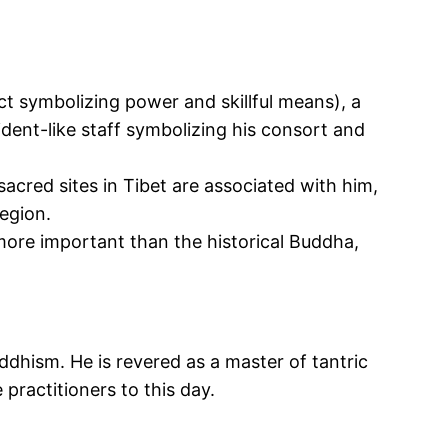
ect symbolizing power and skillful means), a
ident-like staff symbolizing his consort and
acred sites in Tibet are associated with him,
egion.
re important than the historical
Buddha,
uddhism. He
is revered
as a master of tantric
e practitioners
to this day
.