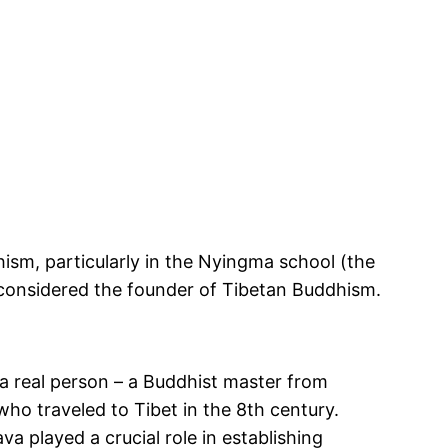
ism, particularly in the Nyingma school (the
 considered
the founder of Tibetan Buddhism.
 real person – a Buddhist master from
ho traveled to Tibet in the 8th century.
played a crucial role in establishing