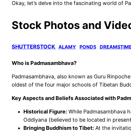
Okay, let’s delve into the fascinating world o
Stock Photos and Video
SHUTTERSTOCK
ALAMY
POND5
DREAMSTIM
Who is Padmasambhava?
Padmasambhava, also known as Guru Rinpoche (“Pr
oldest of the four major schools
of Tibetan Bud
Key Aspects and Beliefs Associated with Pa
Historical Figure:
While Padmasambhava has 
Oddiyana (believed to be located in present
Bringing Buddhism to Tibet:
At the invitati