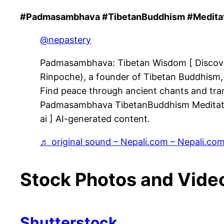
#Padmasambhava #TibetanBuddhism #Meditati
@nepastery
Padmasambhava: Tibetan Wisdom [ Disco
Rinpoche), a founder of Tibetan Buddhism, 
Find peace through ancient chants and tranqu
Padmasambhava TibetanBuddhism Meditatio
ai ] AI-generated content.
♬ original sound – Nepali.com – Nepali.co
Stock Photos and Vide
Shutterstock