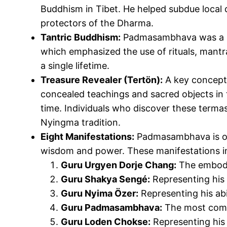
Buddhism in Tibet. He helped subdue local d
protectors of the Dharma.
Tantric Buddhism:
Padmasambhava was a mas
which emphasized
the use of
rituals, mant
a single lifetime.
Treasure Revealer (Tertön):
A key concept
concealed teachings and sacred objects in 
time. Individuals who discover these
terma
Nyingma tradition.
Eight Manifestations:
Padmasambhava is ofte
wisdom and power. These manifestations i
Guru Urgyen
Dorje
Chang
:
The embod
Guru Shakya Sengé:
Representing his 
Guru Nyima Özer:
Representing his abil
Guru Padmasambhava:
The most commo
Guru Loden Chokse:
Representing his 