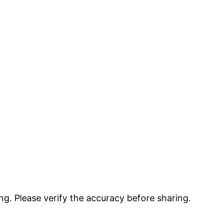
g. Please verify the accuracy before sharing.