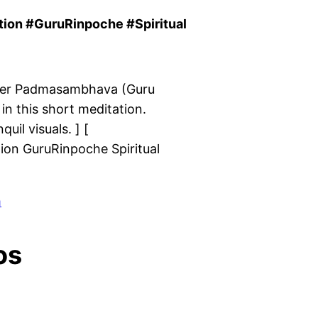
on #GuruRinpoche #Spiritual
ver Padmasambhava (Guru
in this short meditation.
il visuals. ] [
n GuruRinpoche Spiritual
m
os