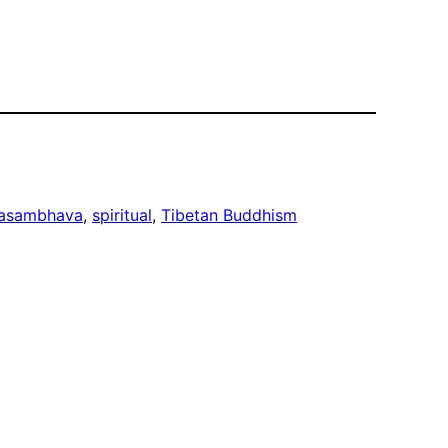
asambhava
, 
spiritual
, 
Tibetan Buddhism