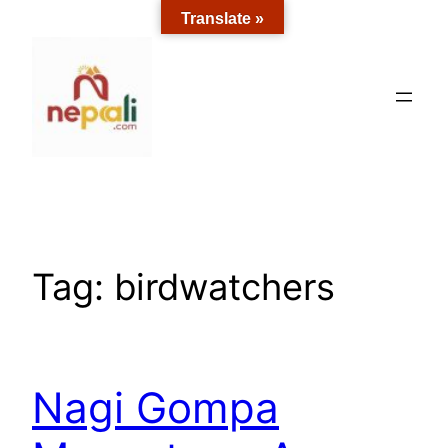
Skip
Translate »
to
content
Tag:
birdwatchers
Nagi Gompa