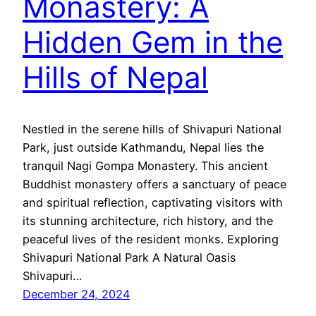
Monastery: A
Hidden Gem in the
Hills of Nepal
Nestled in the serene hills of Shivapuri National
Park, just outside Kathmandu, Nepal lies the
tranquil Nagi Gompa Monastery. This ancient
Buddhist monastery offers a sanctuary of peace
and spiritual reflection, captivating visitors with
its stunning architecture, rich history, and the
peaceful lives of the resident monks. Exploring
Shivapuri National Park A Natural Oasis
Shivapuri…
December 24, 2024