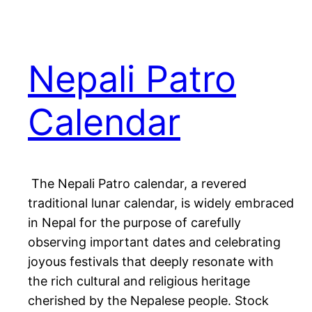
Nepali Patro
Calendar
The Nepali Patro calendar, a revered
traditional lunar calendar, is widely embraced
in Nepal for the purpose of carefully
observing important dates and celebrating
joyous festivals that deeply resonate with
the rich cultural and religious heritage
cherished by the Nepalese people. Stock