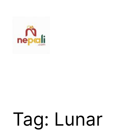
Skip
to
content
Tag:
Lunar