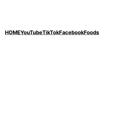
HOME
YouTube
TikTok
Facebook
Foods