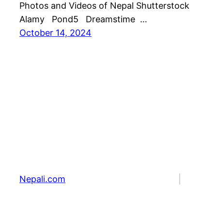
Photos and Videos of Nepal Shutterstock
Alamy Pond5 Dreamstime …
October 14, 2024
Nepali.com