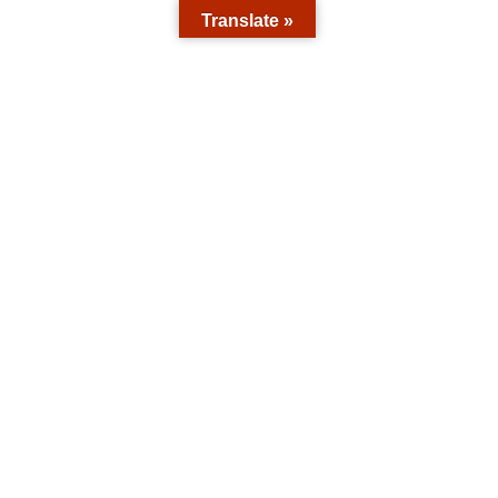
Translate »