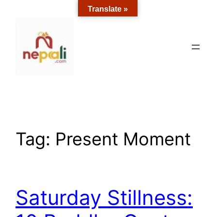
Skip
Translate »
to
content
Tag:
Present Moment
Saturday Stillness: