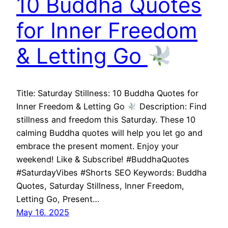
10 Buddha Quotes
for Inner Freedom
& Letting Go
Title: Saturday Stillness: 10 Buddha Quotes for
Inner Freedom & Letting Go
Description: Find
stillness and freedom this Saturday. These 10
calming Buddha quotes will help you let go and
embrace the present moment. Enjoy your
weekend! Like & Subscribe! #BuddhaQuotes
#SaturdayVibes #Shorts SEO Keywords: Buddha
Quotes, Saturday Stillness, Inner Freedom,
Letting Go, Present…
May 16, 2025