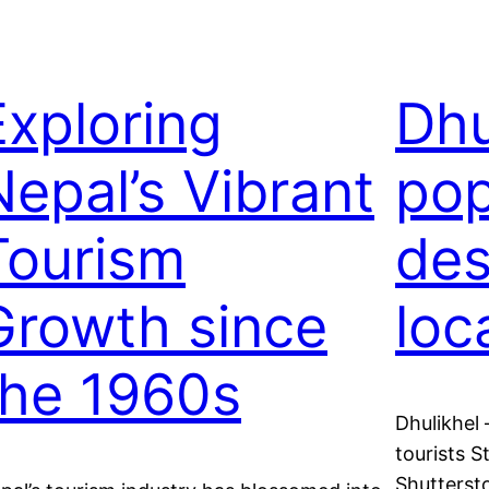
Exploring
Dhu
Nepal’s Vibrant
pop
Tourism
des
Growth since
loc
the 1960s
Dhulikhel 
tourists 
Shutters