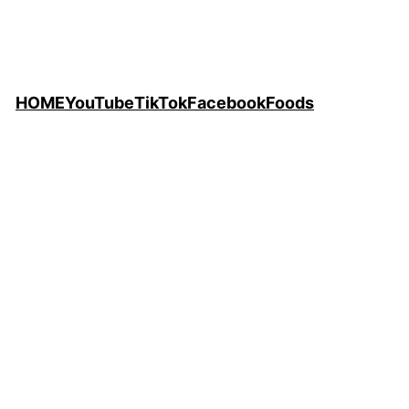
HOME
YouTube
TikTok
Facebook
Foods