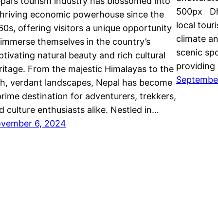
pal’s tourism industry has blossomed into
500px Dhul
thriving economic powerhouse since the
local tour
60s, offering visitors a unique opportunity
climate an
 immerse themselves in the country’s
scenic spo
ptivating natural beauty and rich cultural
providing
ritage. From the majestic Himalayas to the
Septembe
sh, verdant landscapes, Nepal has become
prime destination for adventurers, trekkers,
d culture enthusiasts alike. Nestled in…
vember 6, 2024