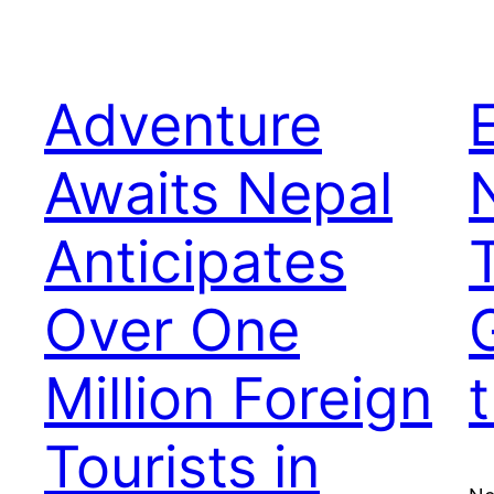
Adventure
Awaits Nepal
Anticipates
Over One
Million Foreign
Tourists in