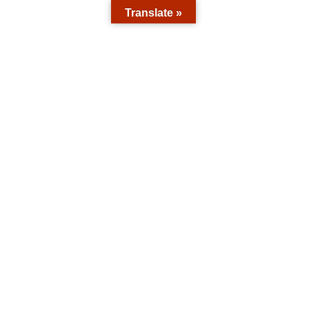
Translate »