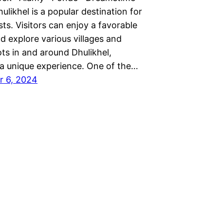
ikhel is a popular destination for
ists. Visitors can enjoy a favorable
d explore various villages and
ts in and around Dhulikhel,
 a unique experience. One of the…
r 6, 2024