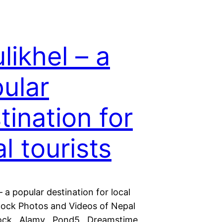
likhel – a
ular
tination for
al tourists
– a popular destination for local
Stock Photos and Videos of Nepal
tock Alamy Pond5 Dreamstime