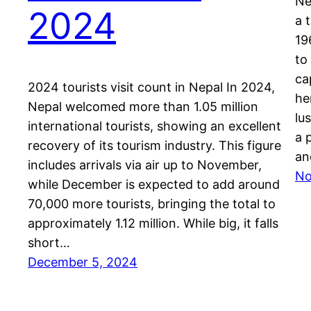
Ne
2024
a 
19
to
ca
2024 tourists visit count in Nepal In 2024,
he
Nepal welcomed more than 1.05 million
lu
international tourists, showing an excellent
a 
recovery of its tourism industry. This figure
an
includes arrivals via air up to November,
No
while December is expected to add around
70,000 more tourists, bringing the total to
approximately 1.12 million. While big, it falls
short…
December 5, 2024