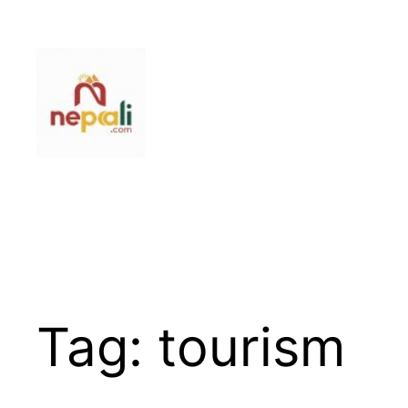
Skip
to
content
Tag:
tourism