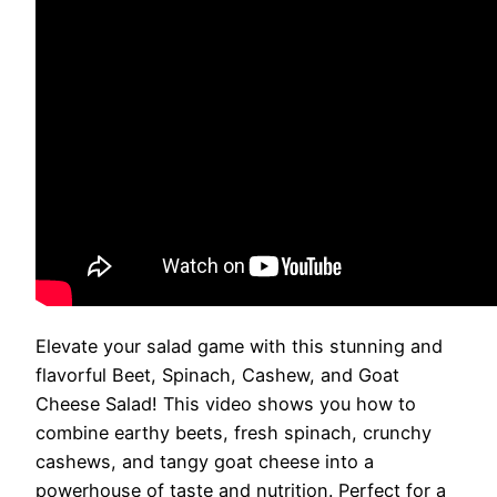
Elevate your salad game with this stunning and
flavorful Beet, Spinach, Cashew, and Goat
Cheese Salad! This video shows you how to
combine earthy beets, fresh spinach, crunchy
cashews, and tangy goat cheese into a
powerhouse of taste and nutrition. Perfect for a