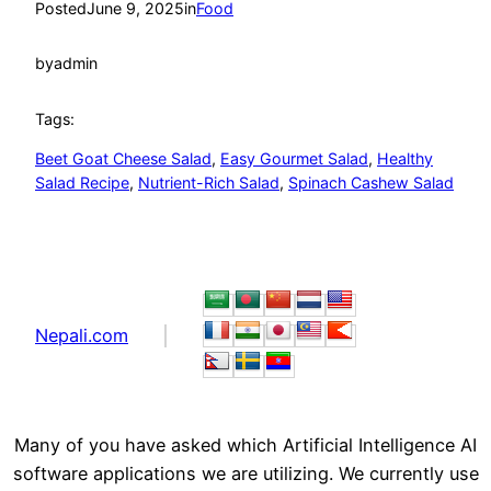
Posted
June 9, 2025
in
Food
by
admin
Tags:
Beet Goat Cheese Salad
, 
Easy Gourmet Salad
, 
Healthy
Salad Recipe
, 
Nutrient-Rich Salad
, 
Spinach Cashew Salad
Nepali.com
Many of you have asked which Artificial Intelligence AI
software applications we are utilizing. We currently use