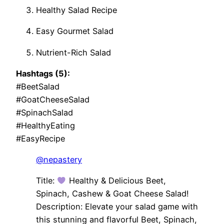
Healthy Salad Recipe
Easy Gourmet Salad
Nutrient-Rich Salad
Hashtags (5):
#BeetSalad
#GoatCheeseSalad
#SpinachSalad
#HealthyEating
#EasyRecipe
@nepastery
Title:
Healthy & Delicious Beet,
Spinach, Cashew & Goat Cheese Salad!
Description: Elevate your salad game with
this stunning and flavorful Beet, Spinach,