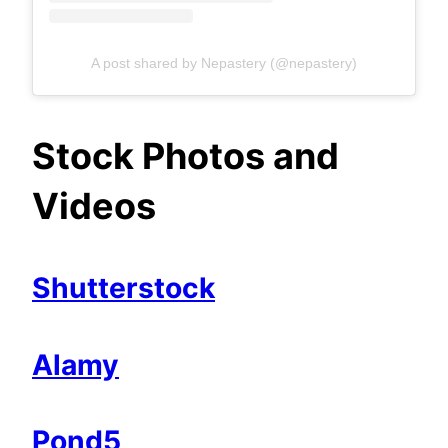
A post shared by Nepastery (@nepastery)
Stock Photos and
Videos
Shutterstock
Alamy
Pond5