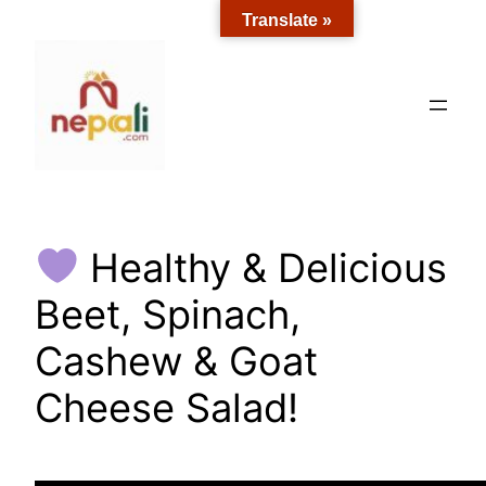
Skip
Translate »
to
content
Healthy & Delicious
Beet, Spinach,
Cashew & Goat
Cheese Salad!