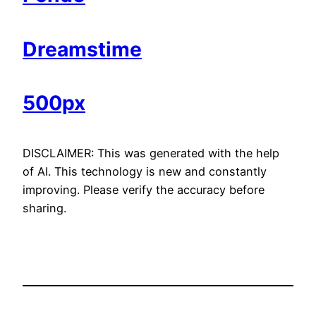
Dreamstime
500px
DISCLAIMER: This was generated with the help
of AI. This technology is new and constantly
improving. Please verify the accuracy before
sharing.