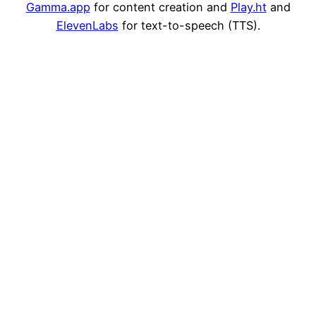
Gamma
.app
for content creation and
Play
.ht
and
ElevenLabs
for text-to-speech (TTS).