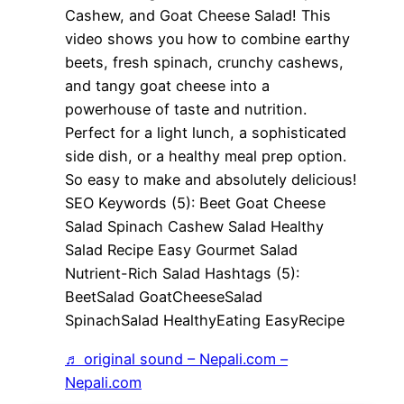
Cashew, and Goat Cheese Salad! This
video shows you how to combine earthy
beets, fresh spinach, crunchy cashews,
and tangy goat cheese into a
powerhouse of taste and nutrition.
Perfect for a light lunch, a sophisticated
side dish, or a healthy meal prep option.
So easy to make and absolutely delicious!
SEO Keywords (5): Beet Goat Cheese
Salad Spinach Cashew Salad Healthy
Salad Recipe Easy Gourmet Salad
Nutrient-Rich Salad Hashtags (5):
BeetSalad GoatCheeseSalad
SpinachSalad HealthyEating EasyRecipe
♬ original sound – Nepali.com –
Nepali.com