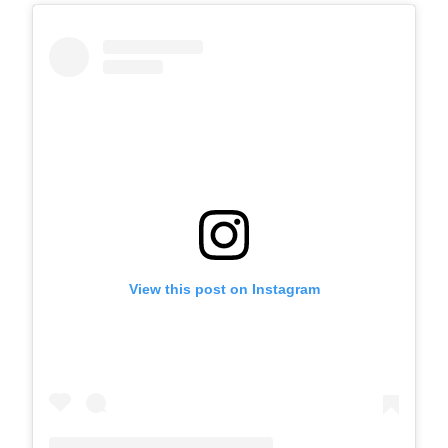
View this post on Instagram