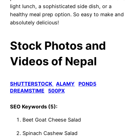
light lunch, a sophisticated side dish, or a
healthy meal prep option. So easy to make and
absolutely delicious!
Stock Photos and
Videos of Nepal
SHUTTERSTOCK
ALAMY
POND5
DREAMSTIME
500PX
SEO Keywords (5):
Beet Goat Cheese Salad
Spinach Cashew Salad