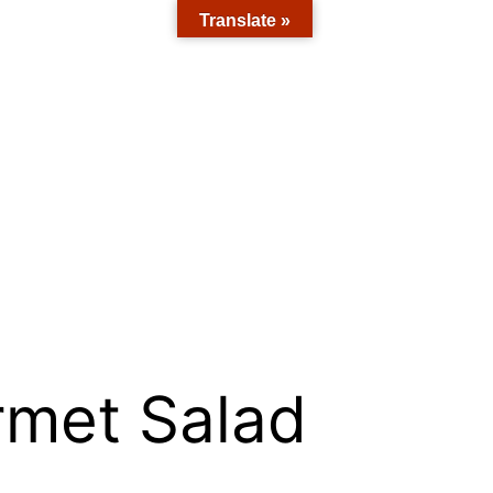
Translate »
rmet Salad