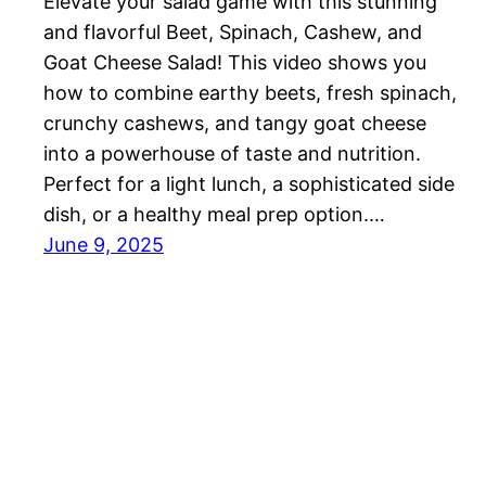
Elevate your salad game with this stunning
and flavorful Beet, Spinach, Cashew, and
Goat Cheese Salad! This video shows you
how to combine earthy beets, fresh spinach,
crunchy cashews, and tangy goat cheese
into a powerhouse of taste and nutrition.
Perfect for a light lunch, a sophisticated side
dish, or a healthy meal prep option.…
June 9, 2025