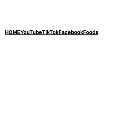
HOME
YouTube
TikTok
Facebook
Foods