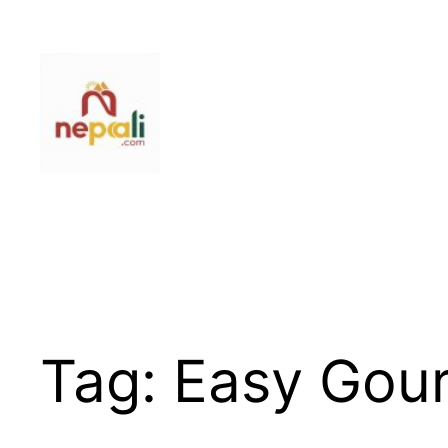
Skip
to
content
Tag:
Easy Gou