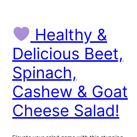
Healthy &
Delicious Beet,
Spinach,
Cashew & Goat
Cheese Salad!